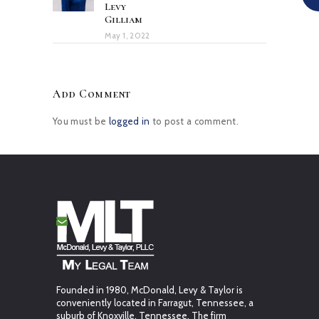
Levy
Gilliam
May 1, 2022
Add Comment
You must be
logged in
to post a comment.
Founded in 1980, McDonald, Levy & Taylor is
conveniently located in Farragut, Tennessee, a
suburb of Knoxville, Tennessee. The firm