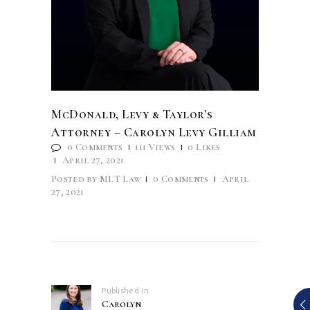
McDonald, Levy & Taylor’s
Attorney – Carolyn Levy Gilliam
0
Comments
111
Views
0
Likes
April 27, 2021
Posted by
MLT Law
0
Comments
April
27, 2021
Post
navigation
Published in
Previous
Carolyn
post: