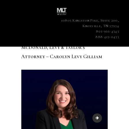
10805 Kingston Pike, Suite 200,
Knoxville, TN 37934
865-966-4343
888-419-0433
McDonald, Levy & Taylor’s
Attorney – Carolyn Levy Gilliam
McDonald, Levy & 