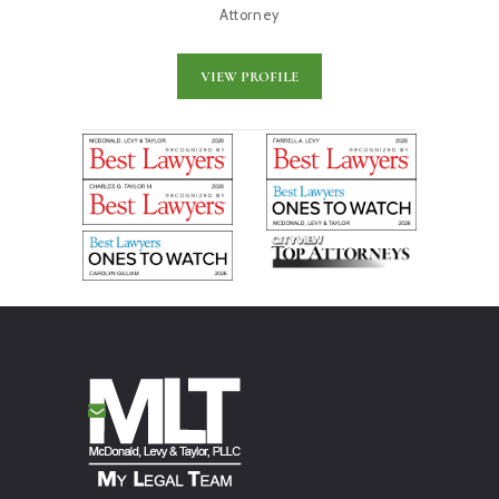
Attorney
VIEW PROFILE