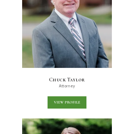
Chuck Taylor
Attorney
VIEW PROFILE