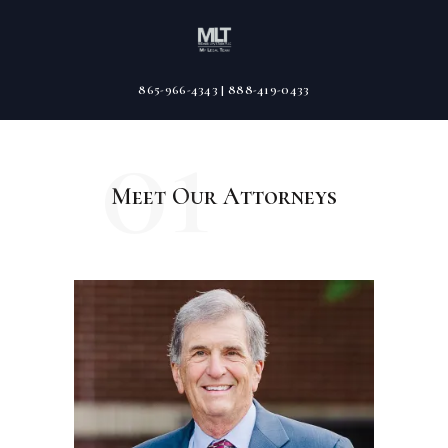
865-966-4343 | 888-419-0433
01
Meet Our Attorneys