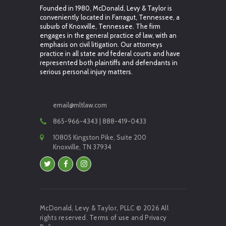
Founded in 1980, McDonald, Levy & Taylor is
conveniently located in Farragut, Tennessee, a
suburb of Knoxville, Tennessee. The firm
engages in the general practice of law, with an
emphasis on civil litigation. Our attorneys
practice in all state and federal courts and have
represented both plaintiffs and defendants in
serious personal injury matters.
email@mltlaw.com
865-966-4343 | 888-419-0433
10805 Kingston Pike, Suite 200
Knoxville, TN 37934
McDonald, Levy & Taylor, PLLC © 2026 All
rights reserved.
Terms of use
and
Privacy