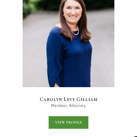
Carolyn Levy Gilliam
Member, Attorney
VIEW PROFILE