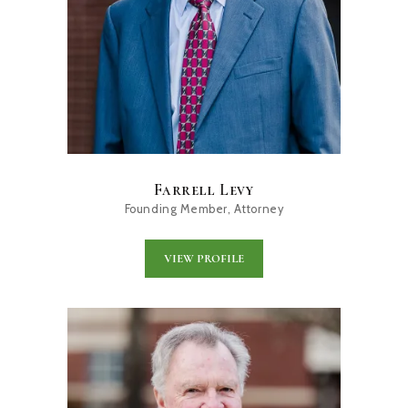
Farrell Levy
Founding Member, Attorney
VIEW PROFILE