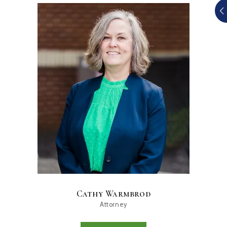
Cathy Warmbrod
Attorney