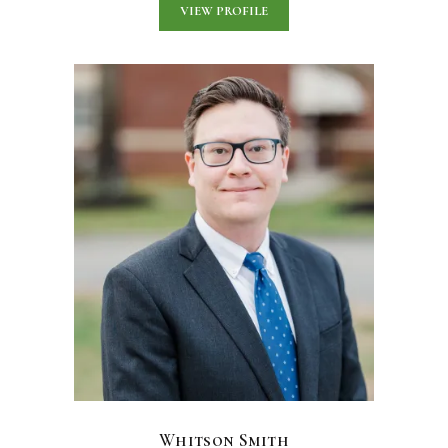
VIEW PROFILE
Whitson Smith