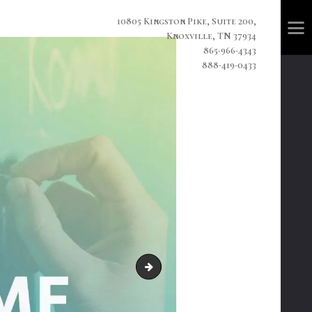
10805 Kingston Pike, Suite 200,
Knoxville, TN 37934
865-966-4343
888-419-0433
cideoclipart4