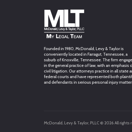
Founded in 1980, McDonald, Levy & Taylor is
conveniently located in Farragut, Tennessee, a
suburb of Knoxville, Tennessee. The firm engag
in the general practice of law, with an emphasis 
civil litigation. Our attorneys practice in all state 
federal courts and have represented both plainti
and defendants in serious personal injury matter
McDonald, Levy & Taylor, PLLC © 2026 All rights 