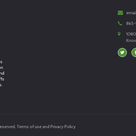
emai
865-
1080
Knoxv
es
on
and
ffs
s.
reserved.
Terms of use
and
Privacy Policy