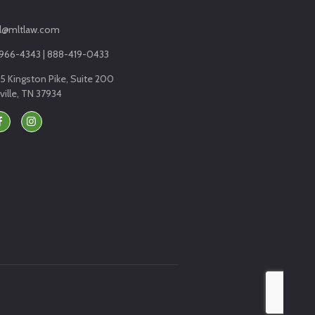
l@mltlaw.com
966-4343 | 888-419-0433
5 Kingston Pike, Suite 200
ille, TN 37934