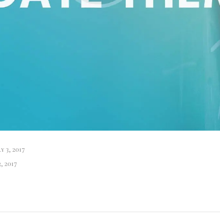
y 3, 2017
, 2017