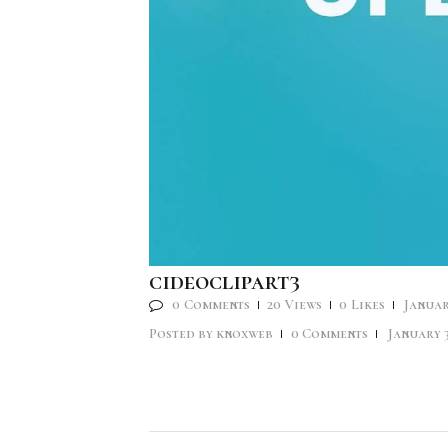
cideoclipart3
0
Comments
20
Views
0
Likes
Januar
Posted by
knoxweb
0
Comments
January 3