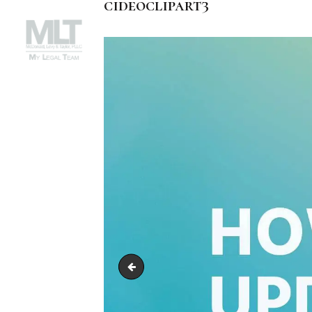
cideoclipart3
cideoclipart2