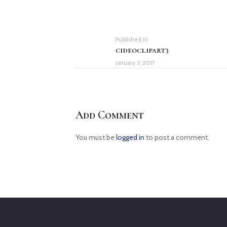
Post
navigation
Previous
Published in
cideoclipart3
post:
January 3, 2017
Add Comment
You must be
logged in
to post a comment.