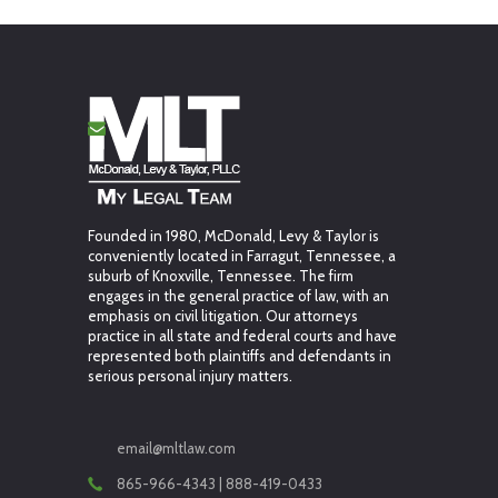
Founded in 1980, McDonald, Levy & Taylor is
conveniently located in Farragut, Tennessee, a
suburb of Knoxville, Tennessee. The firm
engages in the general practice of law, with an
emphasis on civil litigation. Our attorneys
practice in all state and federal courts and have
represented both plaintiffs and defendants in
serious personal injury matters.
email@mltlaw.com
865-966-4343 | 888-419-0433