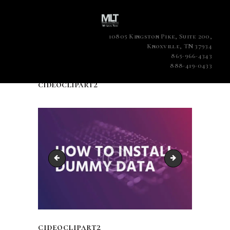
10805 Kingston Pike, Suite 200,
Knoxville, TN 37934
865-966-4343
888-419-0433
cideoclipart2
cideoclipart
cideoclipart3
cideoclipart2