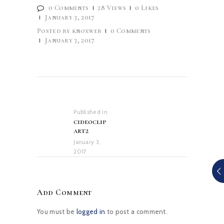
0
Comments
28
Views
0
Likes
January 3, 2017
Posted by
knoxweb
0
Comments
January 3, 2017
Post
navigation
Published in
Previous
cideoclip
post:
art2
January 3,
2017
Add Comment
You must be
logged in
to post a comment.