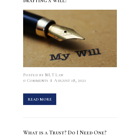
drafting a Will?
Posted by
MLT Law
0
Comments
August 18, 2021
READ MORE
What is a Trust? Do I Need One?