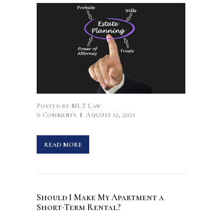
Posted by
MLT Law
0
Comments
August 12, 2021
READ MORE
Should I Make My Apartment a
Short-Term Rental?