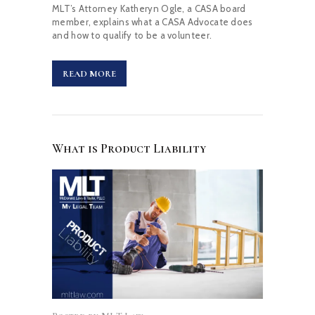
MLT’s Attorney Katheryn Ogle, a CASA board
member, explains what a CASA Advocate does
and how to qualify to be a volunteer.
READ MORE
What is Product Liability