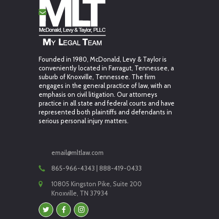
Founded in 1980, McDonald, Levy & Taylor is
conveniently located in Farragut, Tennessee, a
suburb of Knoxville, Tennessee. The firm
engages in the general practice of law, with an
emphasis on civil litigation. Our attorneys
practice in all state and federal courts and have
represented both plaintiffs and defendants in
serious personal injury matters.
email@mltlaw.com
865-966-4343 | 888-419-0433
10805 Kingston Pike, Suite 200
Knoxville, TN 37934