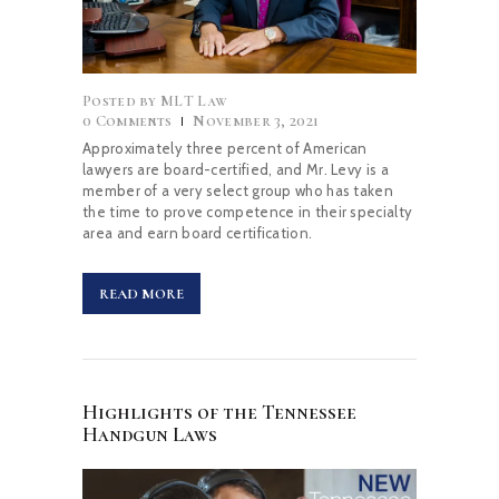
Posted by
MLT Law
0
Comments
November 3, 2021
Approximately three percent of American
lawyers are board-certified, and Mr. Levy is a
member of a very select group who has taken
the time to prove competence in their specialty
area and earn board certification.
READ MORE
Highlights of the Tennessee
Handgun Laws