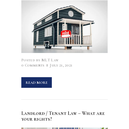
Posted by
MLT Law
0
Comments
July 21, 2021
READ MORE
Landlord / Tenant Law – What are
your rights?