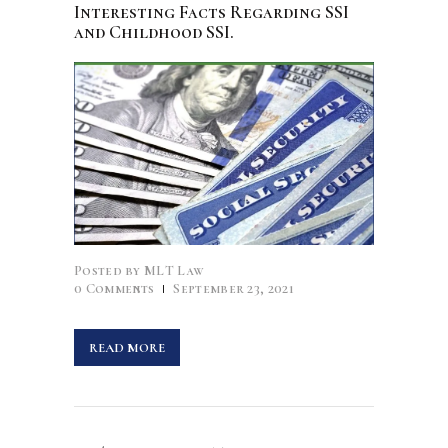
Interesting Facts Regarding SSI
and Childhood SSI.
Posted by
MLT Law
0
Comments
September 23, 2021
READ MORE