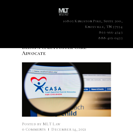
10805 Kingston Pike, Suite 200,
Knoxville, TN 37934
865-966-4343
888-419-0433
Being a CASA Foster Care
Advocate
Posted by
MLT Law
0
Comments
December 14, 2021