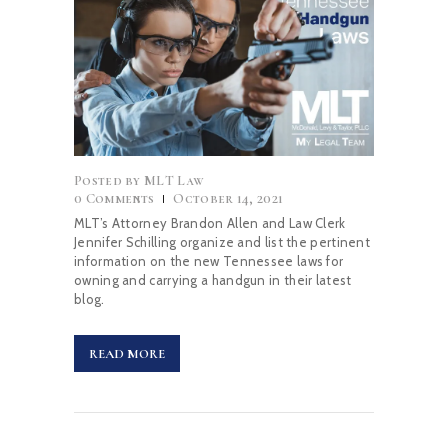
Posted by
MLT Law
0
Comments
October 14, 2021
MLT’s Attorney Brandon Allen and Law Clerk
Jennifer Schilling organize and list the pertinent
information on the new Tennessee laws for
owning and carrying a handgun in their latest
blog.
READ MORE