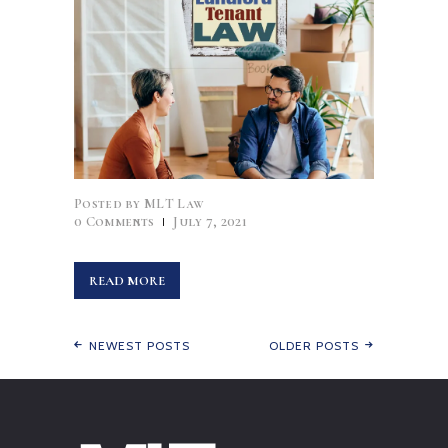
Posted by
MLT Law
0
Comments
July 7, 2021
READ MORE
NEWEST POSTS
OLDER POSTS