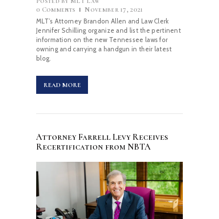
Posted by
MLT Law
0
Comments
November 17, 2021
MLT’s Attorney Brandon Allen and Law Clerk
Jennifer Schilling organize and list the pertinent
information on the new Tennessee laws for
owning and carrying a handgun in their latest
blog.
READ MORE
Attorney Farrell Levy Receives
Recertification from NBTA