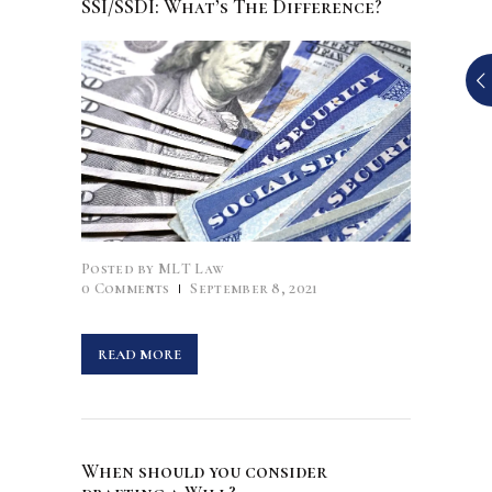
SSI/SSDI: What’s The Difference?
Posted by
MLT Law
0
Comments
September 8, 2021
READ MORE
When should you consider