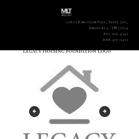
10805 Kingston Pike, Suite 200,
Knoxville, TN 37934
865-966-4343
888-419-0433
Legacy Housing Foundation Logo
Farrell Levy - 2020 Lawyer of the Year
Attorney Farrell 