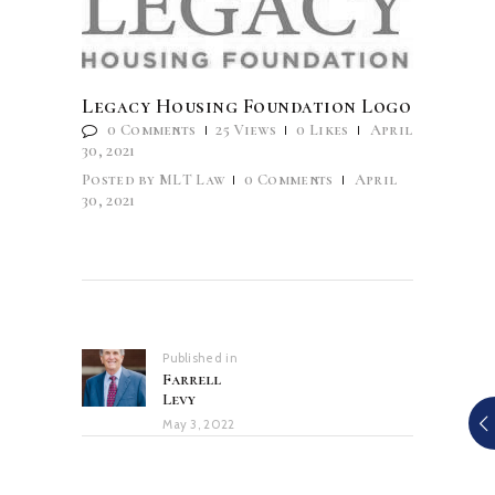
Legacy Housing Foundation Logo
0
Comments
25
Views
0
Likes
April
30, 2021
Posted by
MLT Law
0
Comments
April
30, 2021
Post
navigation
Published in
Previous
Farrell
post:
Levy
May 3, 2022