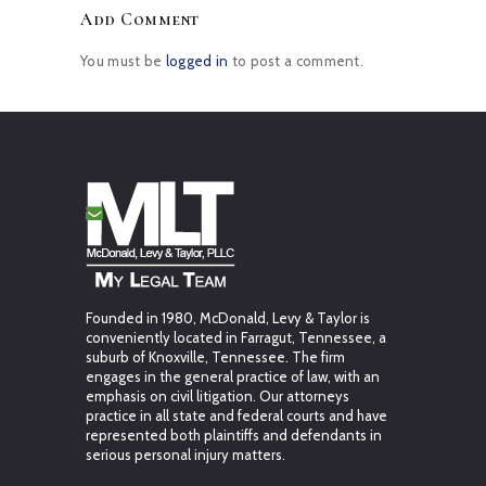
Add Comment
You must be
logged in
to post a comment.
Founded in 1980, McDonald, Levy & Taylor is
conveniently located in Farragut, Tennessee, a
suburb of Knoxville, Tennessee. The firm
engages in the general practice of law, with an
emphasis on civil litigation. Our attorneys
practice in all state and federal courts and have
represented both plaintiffs and defendants in
serious personal injury matters.