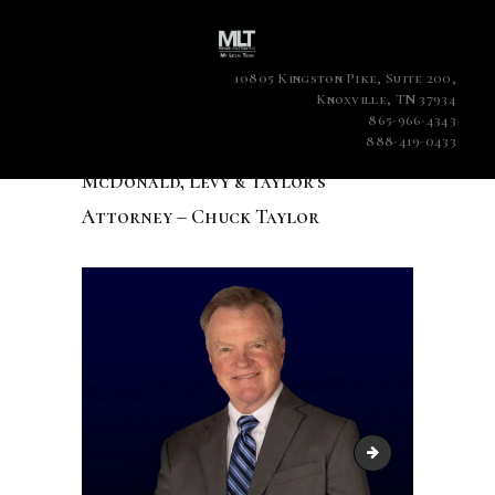
10805 Kingston Pike, Suite 200,
Knoxville, TN 37934
865-966-4343
888-419-0433
McDonald, Levy & Taylor’s
Attorney – Chuck Taylor
McDonald, Levy & 