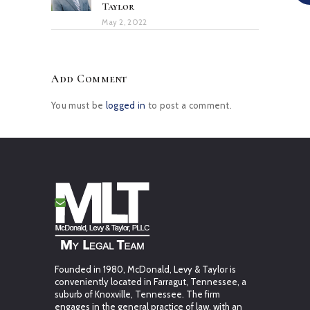
Taylor
May 2, 2022
Add Comment
You must be
logged in
to post a comment.
Founded in 1980, McDonald, Levy & Taylor is
conveniently located in Farragut, Tennessee, a
suburb of Knoxville, Tennessee. The firm
engages in the general practice of law, with an