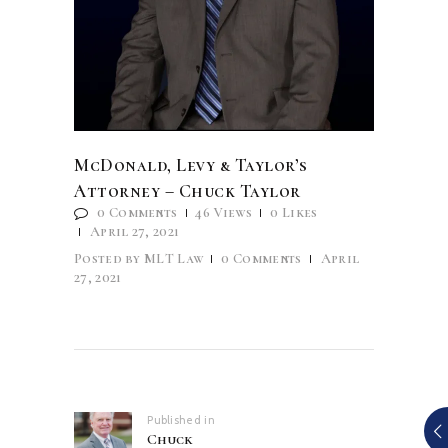
McDonald, Levy & Taylor’s
Attorney – Chuck Taylor
0
Comments
46
Views
0
Likes
April 27, 2021
Posted by
MLT Law
0
Comments
April
27, 2021
Post
navigation
Published in
Previous
Chuck
post: