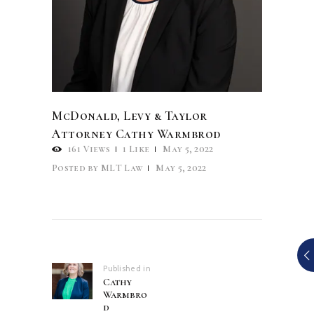
McDonald, Levy & Taylor
Attorney Cathy Warmbrod
161
Views
1
Like
May 5, 2022
Posted by
MLT Law
May 5, 2022
Post
navigation
Published in
Previous
Cathy
post:
Warmbro
d