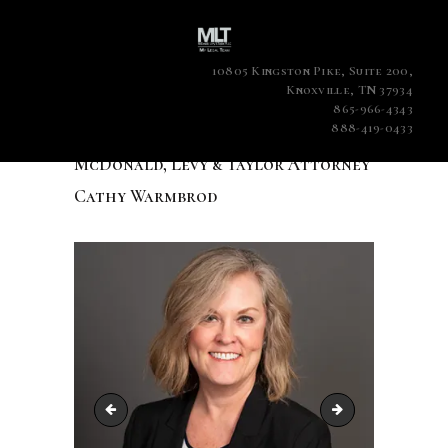
10805 Kingston Pike, Suite 200,
Knoxville, TN 37934
865-966-4343
888-419-0433
McDonald, Levy & Taylor Attorney
Cathy Warmbrod
CathyWarmbrod
McDonald, Levy &