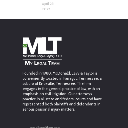
April 25,
2022
Founded in 1980, McDonald, Levy & Taylor is
conveniently located in Farragut, Tennessee, a
suburb of Knoxville, Tennessee. The firm
engages in the general practice of law, with an
emphasis on civil litigation. Our attorneys
practice in all state and federal courts and have
represented both plaintiffs and defendants in
serious personal injury matters.
email@mltlaw.com