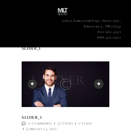
10805 Kingston Pike, Suite 200,
Knoxville, TN 37934
865-966-4343
888-419-0433
slider_1
slide3.jpg
slider_2
slider_1
0
Comments
32
Views
0
Likes
January 13, 2017