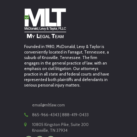
Founded in 1980, McDonald, Levy & Taylor is
conveniently located in Farragut, Tennessee, a
suburb of Knoxville, Tennessee. The firm
engages in the general practice of law, with an
emphasis on civil litigation. Our attorneys
practice in all state and federal courts and have
represented both plaintiffs and defendants in
serious personal injury matters.
email@mltlaw.com
865-966-4343 | 888-419-0433
10805 Kingston Pike, Suite 200
Knoxville, TN 37934