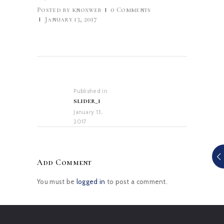
Posted by
knoxweb
0
Comments
January 13, 2017
Post
navigation
Published in
Previous
slider_1
post:
January 13,
2017
Add Comment
You must be
logged in
to post a comment.