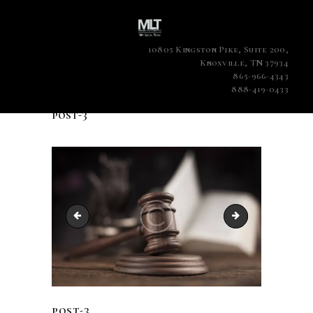
10805 Kingston Pike, Suite 200,
Knoxville, TN 37934
865-966-4343
888-419-0433
post-3
post-2
post-4
post-3