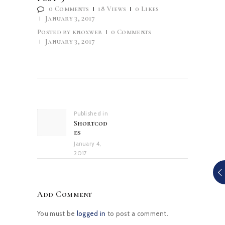
0
Comments
18
Views
0
Likes
January 3, 2017
Posted by
knoxweb
0
Comments
January 3, 2017
Post
navigation
Published in
Previous
Shortcod
post:
es
January 4,
2017
Add Comment
You must be
logged in
to post a comment.