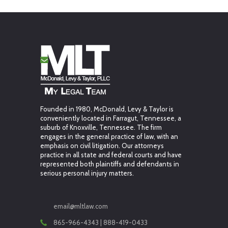
Founded in 1980, McDonald, Levy & Taylor is
conveniently located in Farragut, Tennessee, a
suburb of Knoxville, Tennessee. The firm
engages in the general practice of law, with an
emphasis on civil litigation. Our attorneys
practice in all state and federal courts and have
represented both plaintiffs and defendants in
serious personal injury matters.
email@mltlaw.com
865-966-4343 | 888-419-0433