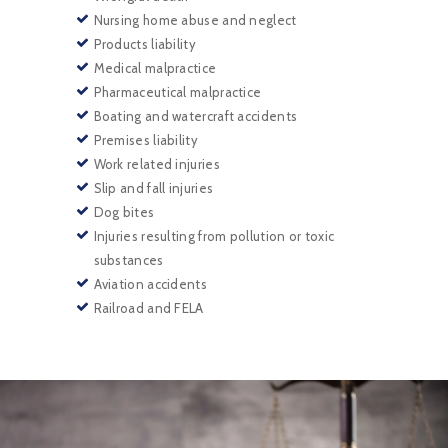
Nursing home abuse and neglect
Products liability
Medical malpractice
Pharmaceutical malpractice
Boating and watercraft accidents
Premises liability
Work related injuries
Slip and fall injuries
Dog bites
Injuries resulting from pollution or toxic
substances
Aviation accidents
Railroad and FELA