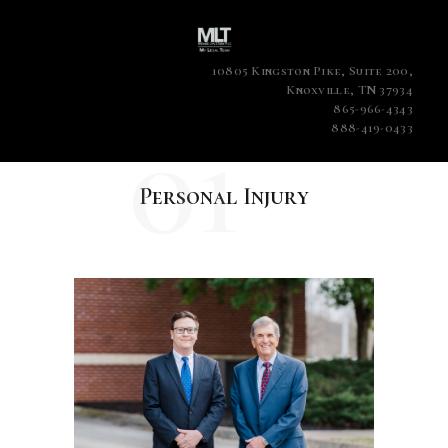
10805 Kingston Pike, Suite 200,
Knoxville, TN 37934
865-966-4343
01
888-419-0433
Personal Injury