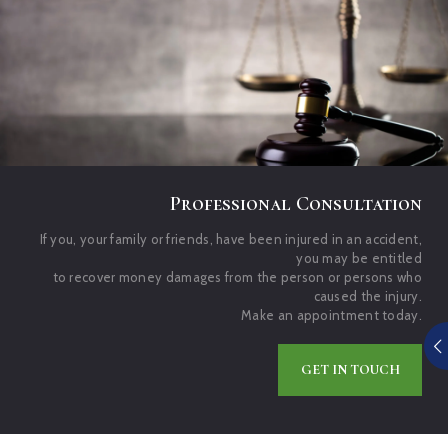
Professional Consultation
If you, your family or friends, have been injured in an accident,
you may be entitled
to recover money damages from the person or persons who
caused the injury.
Make an appointment today.
GET IN TOUCH