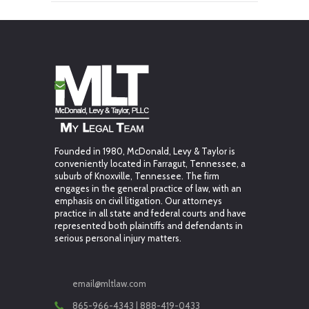
Founded in 1980, McDonald, Levy & Taylor is
conveniently located in Farragut, Tennessee, a
suburb of Knoxville, Tennessee. The firm
engages in the general practice of law, with an
emphasis on civil litigation. Our attorneys
practice in all state and federal courts and have
represented both plaintiffs and defendants in
serious personal injury matters.
email@mltlaw.com
865-966-4343 | 888-419-0433