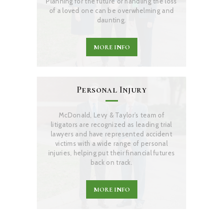
Planning for the future or handling the loss
of a loved one can be overwhelming and
daunting.
MORE INFO
Personal Injury
McDonald, Levy & Taylor’s team of
litigators are recognized as leading trial
lawyers and have represented accident
victims with a wide range of personal
injuries, helping put their financial futures
back on track.
MORE INFO