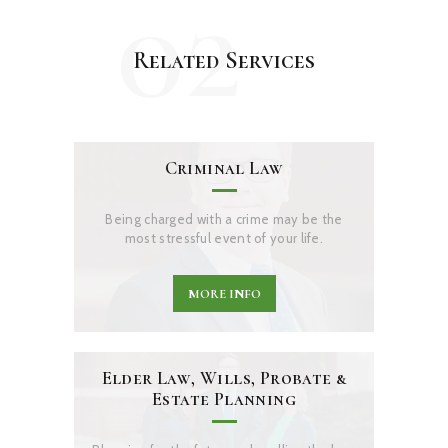
02
Related Services
Criminal Law
Being charged with a crime may be the
most stressful event of your life.
MORE INFO
Elder Law, Wills, Probate &
Estate Planning