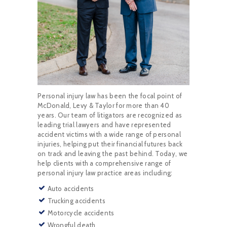
Personal injury law has been the focal point of
McDonald, Levy & Taylor for more than 40
years. Our team of litigators are recognized as
leading trial lawyers and have represented
accident victims with a wide range of personal
injuries, helping put their financial futures back
on track and leaving the past behind. Today, we
help clients with a comprehensive range of
personal injury law practice areas including:
Auto accidents
Trucking accidents
Motorcycle accidents
Wrongful death