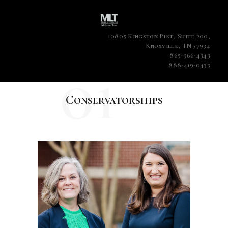
10805 Kingston Pike, Suite 200,
Knoxville, TN 37934
865-966-4343
01
888-419-0433
Conservatorships