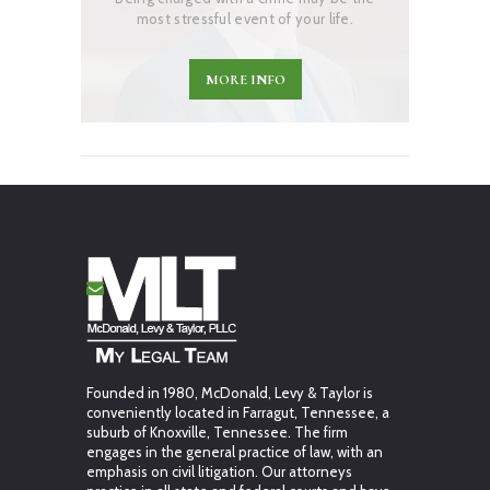
most stressful event of your life.
MORE INFO
Founded in 1980, McDonald, Levy & Taylor is
conveniently located in Farragut, Tennessee, a
suburb of Knoxville, Tennessee. The firm
engages in the general practice of law, with an
emphasis on civil litigation. Our attorneys