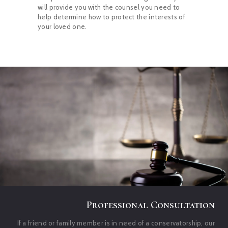
will provide you with the counsel you need to
help determine how to protect the interests of
your loved one.
Professional Consultation
If a friend or family member is in need of a conservatorship, our