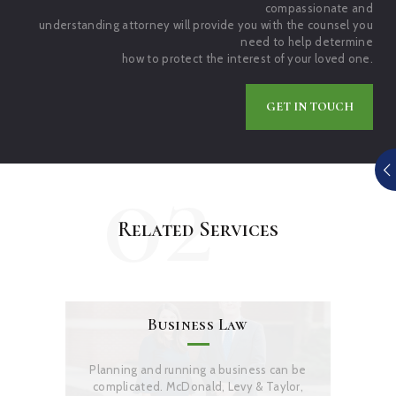
compassionate and
understanding attorney will provide you with the counsel you
need to help determine
how to protect the interest of your loved one.
GET IN TOUCH
02
Related Services
Business Law
Planning and running a business can be
complicated. McDonald, Levy & Taylor,