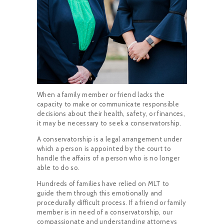
When a family member or friend lacks the
capacity to make or communicate responsible
decisions about their health, safety, or finances,
it may be necessary to seek a conservatorship.
A conservatorship is a legal arrangement under
which a person is appointed by the court to
handle the affairs of a person who is no longer
able to do so.
Hundreds of families have relied on MLT to
guide them through this emotionally and
procedurally difficult process. If a friend or family
member is in need of a conservatorship, our
compassionate and understanding attorneys