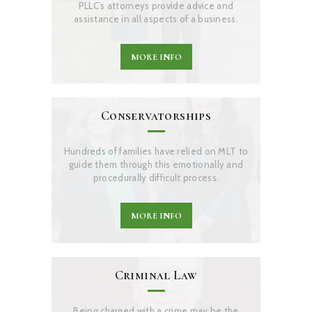
PLLC’s attorneys provide advice and
assistance in all aspects of a business.
MORE INFO
Conservatorships
Hundreds of families have relied on MLT to
guide them through this emotionally and
procedurally difficult process.
MORE INFO
Criminal Law
Being charged with a crime may be the