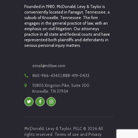
Founded in 1980, McDonald, Levy & Taylor is
conveniently located in Farragut, Tennessee, a
suburb of Knoxville, Tennessee. The firm
engages in the general practice of law, with an
emphasis on civil litigation. Our attorneys
practice in all state and federal courts and have
represented both plaintiffs and defendants in
serious personal injury matters.
email@mltlaw.com
865-966-4343 | 888-419-0433
10805 Kingston Pike, Suite 200
Knoxville, TN 37934
McDonald, Levy & Taylor, PLLC © 2026 All
rights reserved.
Terms of use
and
Privacy