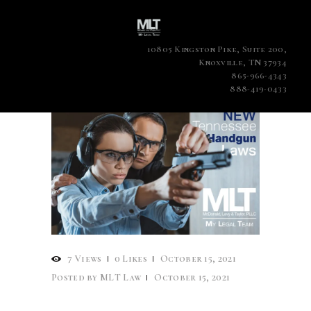
10805 Kingston Pike, Suite 200,
Knoxville, TN 37934
865-966-4343
888-419-0433
7
Views
0
Likes
October 15, 2021
Posted by
MLT Law
October 15, 2021