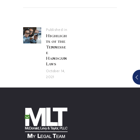
Post
navigation
Published in
Previous
Highligh
post:
ts of the
Tennesse
e
Handgun
Laws
October 14,
2021