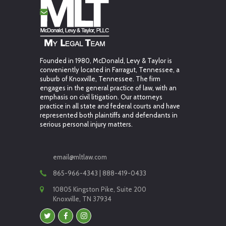
Founded in 1980, McDonald, Levy & Taylor is
conveniently located in Farragut, Tennessee, a
suburb of Knoxville, Tennessee. The firm
engages in the general practice of law, with an
emphasis on civil litigation. Our attorneys
practice in all state and federal courts and have
represented both plaintiffs and defendants in
serious personal injury matters.
email@mltlaw.com
865-966-4343 | 888-419-0433
10805 Kingston Pike, Suite 200
Knoxville, TN 37934