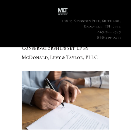
10805 Kingston Pike, Suite 200,
Knoxville, TN 37934
865-966-4343
888-419-0433
Conservatorships set up by
McDonald, Levy & Taylor, PLLC