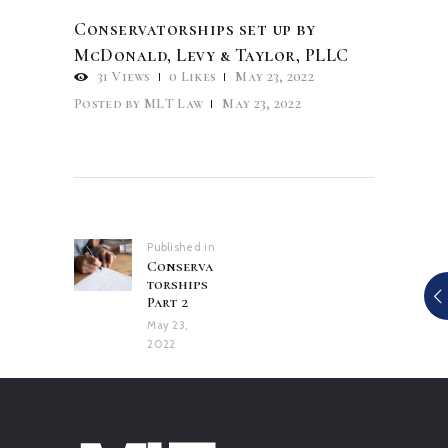
Conservatorships set up by
McDonald, Levy & Taylor, PLLC
31
Views
0
Likes
May 23, 2022
Posted by
MLT Law
May 23, 2022
Post
navigation
Published in
Previous
Conserva
post:
torships
Part 2
May 23,
2022