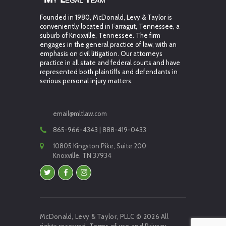
Founded in 1980, McDonald, Levy & Taylor is
conveniently located in Farragut, Tennessee, a
suburb of Knoxville, Tennessee. The firm
engages in the general practice of law, with an
emphasis on civil litigation. Our attorneys
practice in all state and federal courts and have
represented both plaintiffs and defendants in
serious personal injury matters.
email@mltlaw.com
865-966-4343 | 888-419-0433
10805 Kingston Pike, Suite 200
Knoxville, TN 37934
McDonald, Levy & Taylor, PLLC © 2026 All