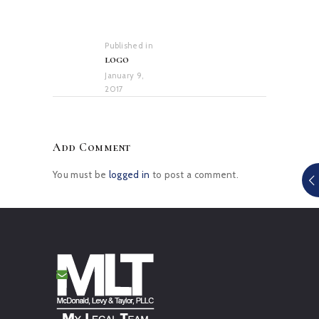
Post
navigation
Published in
Previous
logo
post:
January 9,
2017
Add Comment
You must be
logged in
to post a comment.