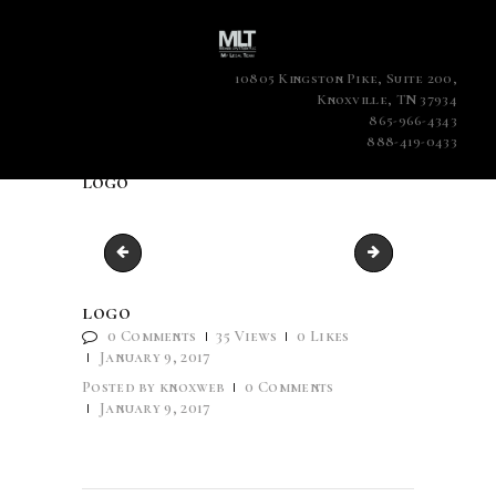
10805 Kingston Pike, Suite 200,
Knoxville, TN 37934
865-966-4343
888-419-0433
logo
case-6
favicon
logo
0
Comments
35
Views
0
Likes
January 9, 2017
Posted by
knoxweb
0
Comments
January 9, 2017