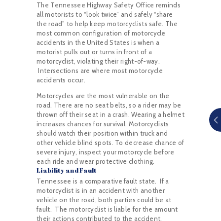
The Tennessee Highway Safety Office reminds
all motorists to “look twice” and safely “share
the road” to help keep motorcyclists safe. The
most common configuration of motorcycle
accidents in the United States is when a
motorist pulls out or turns in front of a
motorcyclist, violating their right-of-way.
Intersections are where most motorcycle
accidents occur.
Motorcycles are the most vulnerable on the
road. There are no seat belts, so a rider may be
thrown off their seat in a crash. Wearing a helmet
increases chances for survival. Motorcyclists
should watch their position within truck and
other vehicle blind spots. To decrease chance of
severe injury, inspect your motorcycle before
each ride and wear protective clothing.
Liability and Fault
Tennessee is a comparative fault state. If a
motorcyclist is in an accident with another
vehicle on the road, both parties could be at
fault. The motorcyclist is liable for the amount
their actions contributed to the accident.