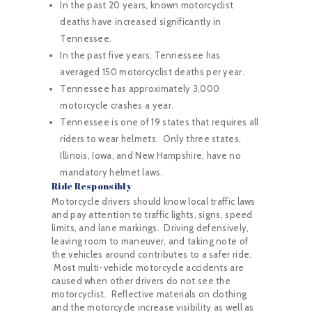
In the past 20 years, known motorcyclist
deaths have increased significantly in
Tennessee.
In the past five years, Tennessee has
averaged 150 motorcyclist deaths per year.
Tennessee has approximately 3,000
motorcycle crashes a year.
Tennessee is one of 19 states that requires all
riders to wear helmets. Only three states,
Illinois, Iowa, and New Hampshire, have no
mandatory helmet laws.
Ride Responsibly
Motorcycle drivers should know local traffic laws
and pay attention to traffic lights, signs, speed
limits, and lane markings. Driving defensively,
leaving room to maneuver, and taking note of
the vehicles around contributes to a safer ride.
Most multi-vehicle motorcycle accidents are
caused when other drivers do not see the
motorcyclist. Reflective materials on clothing
and the motorcycle increase visibility as well as