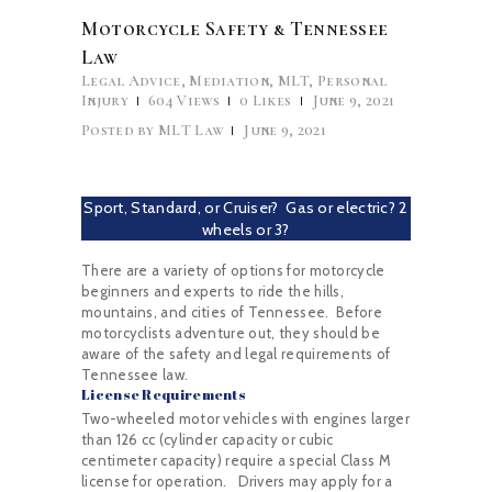
Motorcycle Safety & Tennessee
Law
Legal Advice
,
Mediation
,
MLT
,
Personal
Injury
604
Views
0
Likes
June 9, 2021
Posted by
MLT Law
June 9, 2021
Sport, Standard, or Cruiser? Gas or electric? 2
wheels or 3?
There are a variety of options for motorcycle
beginners and experts to ride the hills,
mountains, and cities of Tennessee. Before
motorcyclists adventure out, they should be
aware of the safety and legal requirements of
Tennessee law.
License Requirements
Two-wheeled motor vehicles with engines larger
than 126 cc (cylinder capacity or cubic
centimeter capacity) require a special Class M
license for operation. Drivers may apply for a