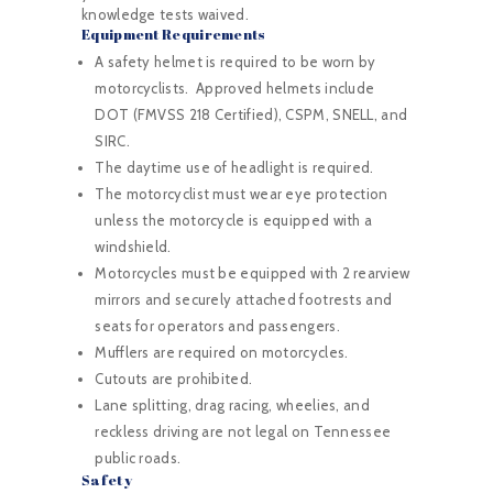
knowledge tests waived.
Equipment Requirements
A safety helmet is required to be worn by
motorcyclists. Approved helmets include
DOT (FMVSS 218 Certified), CSPM, SNELL, and
SIRC.
The daytime use of headlight is required.
The motorcyclist must wear eye protection
unless the motorcycle is equipped with a
windshield.
Motorcycles must be equipped with 2 rearview
mirrors and securely attached footrests and
seats for operators and passengers.
Mufflers are required on motorcycles.
Cutouts are prohibited.
Lane splitting, drag racing, wheelies, and
reckless driving are not legal on Tennessee
public roads.
Safety