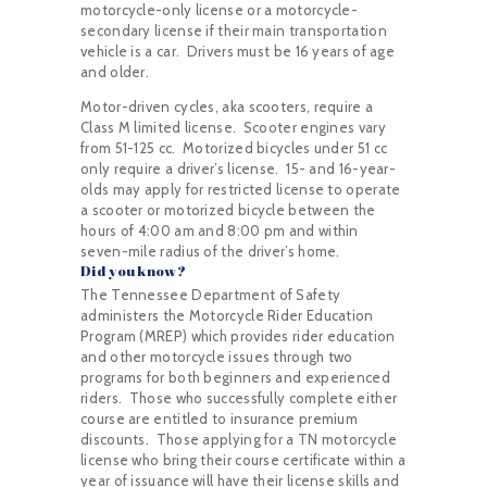
motorcycle-only license or a motorcycle-
secondary license if their main transportation
vehicle is a car. Drivers must be 16 years of age
and older.
Motor-driven cycles, aka scooters, require a
Class M limited license. Scooter engines vary
from 51-125 cc. Motorized bicycles under 51 cc
only require a driver’s license. 15- and 16-year-
olds may apply for restricted license to operate
a scooter or motorized bicycle between the
hours of 4:00 am and 8:00 pm and within
seven-mile radius of the driver’s home.
Did you know?
The Tennessee Department of Safety
administers the Motorcycle Rider Education
Program (MREP) which provides rider education
and other motorcycle issues through two
programs for both beginners and experienced
riders. Those who successfully complete either
course are entitled to insurance premium
discounts. Those applying for a TN motorcycle
license who bring their course certificate within a
year of issuance will have their license skills and