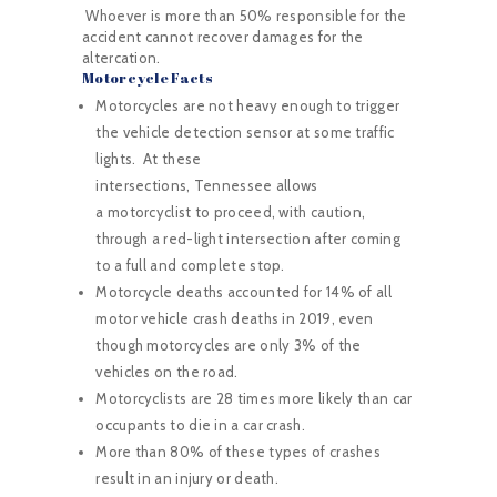
Whoever is more than 50% responsible for the
accident cannot recover damages for the
altercation.
Motorcycle Facts
Motorcycles are not heavy enough to trigger
the vehicle detection sensor at some traffic
lights. At these
intersections, Tennessee allows
a motorcyclist to proceed, with caution,
through a red-light intersection after coming
to a full and complete stop.
Motorcycle deaths accounted for 14% of all
motor vehicle crash deaths in 2019, even
though motorcycles are only 3% of the
vehicles on the road.
Motorcyclists are 28 times more likely than car
occupants to die in a car crash.
More than 80% of these types of crashes
result in an injury or death.