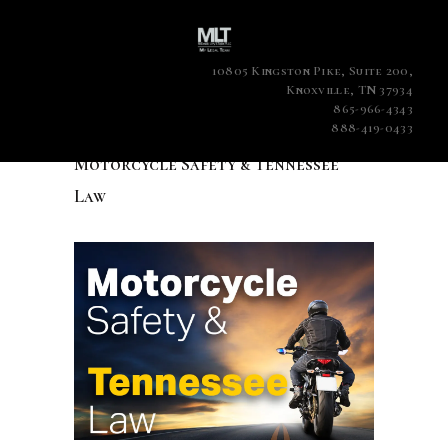
10805 Kingston Pike, Suite 200,
Knoxville, TN 37934
865-966-4343
888-419-0433
Motorcycle Safety & Tennessee
Law