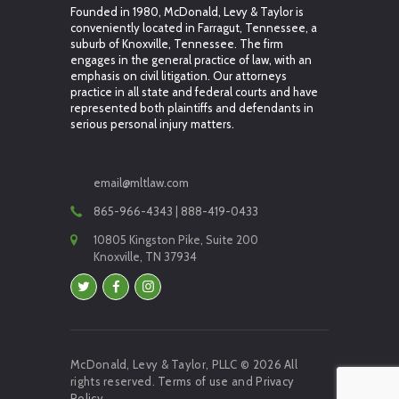
Founded in 1980, McDonald, Levy & Taylor is
conveniently located in Farragut, Tennessee, a
suburb of Knoxville, Tennessee. The firm
engages in the general practice of law, with an
emphasis on civil litigation. Our attorneys
practice in all state and federal courts and have
represented both plaintiffs and defendants in
serious personal injury matters.
email@mltlaw.com
865-966-4343 | 888-419-0433
10805 Kingston Pike, Suite 200
Knoxville, TN 37934
McDonald, Levy & Taylor, PLLC © 2026 All
rights reserved.
Terms of use
and
Privacy
Policy