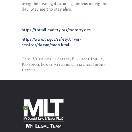
using the headlights and high beams during the
day. Stay alert to stay alive.
https://tntrafficsafety.org/motorcycles
https://www.tn.gov/safety/driver-
services/classm/mrep.html
Tags:
Motorcycle Safety
,
Personal Injury
,
Personal Injury Attorney
,
Personal Injury
Lawyer