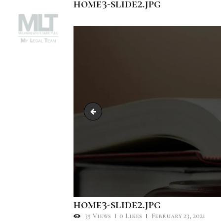
home3-slide2.jpg
slide3.jpg
home3-slide2.jpg
35
Views
0
Likes
February 23, 2021