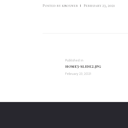
Posted by
knoxweb
February 23, 2021
Post
navigation
Previous
Published in
home3-slide2.jpg
post:
February 23, 2021