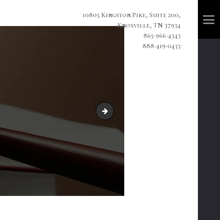
10805 Kingston Pike, Suite 200,
Knoxville, TN 37934
865-966-4343
888-419-0433
home3-slide3.jpg