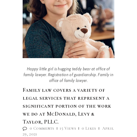
Happy little girl is hugging teddy bear at office of
family lawyer. Registration of guardianship. Family in
office of family lawyer.
Family law covers a variety of
legal services that represent a
significant portion of the work
we do at McDonald, Levy &
Taylor, PLLC.
0
Comments
15
Views
0
Likes
April
29, 2021