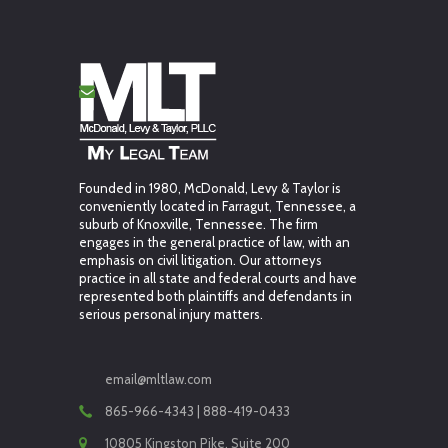
Founded in 1980, McDonald, Levy & Taylor is
conveniently located in Farragut, Tennessee, a
suburb of Knoxville, Tennessee. The firm
engages in the general practice of law, with an
emphasis on civil litigation. Our attorneys
practice in all state and federal courts and have
represented both plaintiffs and defendants in
serious personal injury matters.
email@mltlaw.com
865-966-4343 | 888-419-0433
10805 Kingston Pike, Suite 200