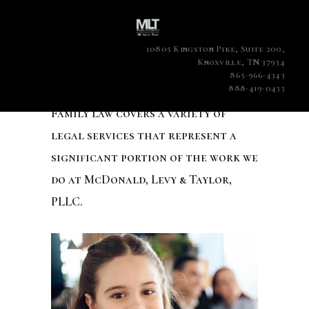
10805 Kingston Pike, Suite 200,
Knoxville, TN 37934
865-966-4343
888-419-0433
Family law covers a variety of
legal services that represent a
significant portion of the work we
do at McDonald, Levy & Taylor,
PLLC.