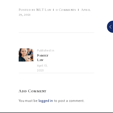
Posted by
MLT Law
0
Comments
April
29, 2021
Post
navigation
Published in
Previous
Family
post:
Law
April 15,
2021
Add Comment
You must be
logged in
to post a comment.