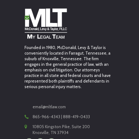
Founded in 1980, McDonald, Levy & Taylor is
conveniently located in Farragut, Tennessee, a
suburb of Knoxville, Tennessee. The firm
engages in the general practice of law, with an
emphasis on civil litigation. Our attorneys
practice in all state and federal courts and have
represented both plaintiffs and defendants in
serious personal injury matters.
email@mltlaw.com
865-966-4343 | 888-419-0433
10805 Kingston Pike, Suite 200
Knoxville, TN 37934