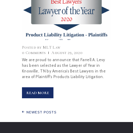
Posted by
MLT Law
0
Comments
August 29, 2020
We are proud to announce that Farrell A. Levy
has been selected as the Lawyer of Year in
Knoxville, TN by America’s Best Lawyers in the
area of Plaintiff’s Products Liability Litigation.
READ MORE
NEWEST POSTS