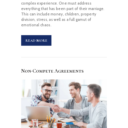
complex experience. One must address
everything that has been part of their marriage.
This can include money, children, property
division, stress, as well as a full gamut of
emotional chaos.
READ MORE
Non-Compete Agreements