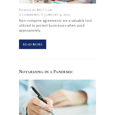
Posted by
MLT Law
0
Comments
January 4, 2021
Non-compete agreements are a valuable tool
utilized to protect businesses when used
appropriately.
READ MORE
Notarizing in a Pandemic