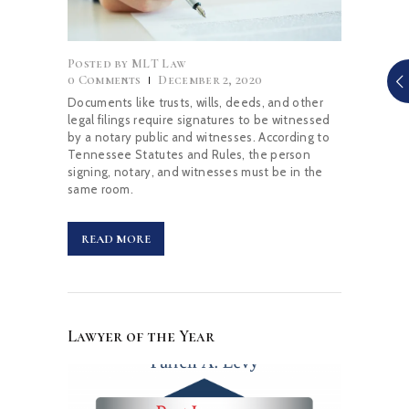
Posted by
MLT Law
0
Comments
December 2, 2020
Documents like trusts, wills, deeds, and other
legal filings require signatures to be witnessed
by a notary public and witnesses. According to
Tennessee Statutes and Rules, the person
signing, notary, and witnesses must be in the
same room.
READ MORE
Lawyer of the Year