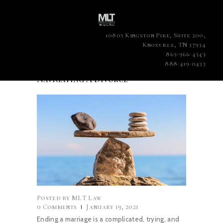
10805 Kingston Pike, Suite 200,
Knoxville, TN 37934
865-966-4343
888-419-0433
Navigating A Divorce
Posted by
MLT Law
0
Comments
January 19, 2021
Ending a marriage is a complicated, trying, and