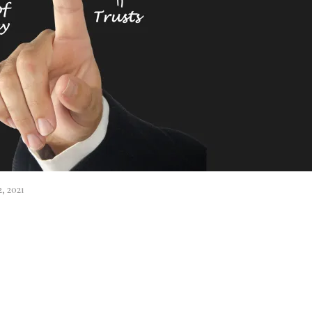
, 2021