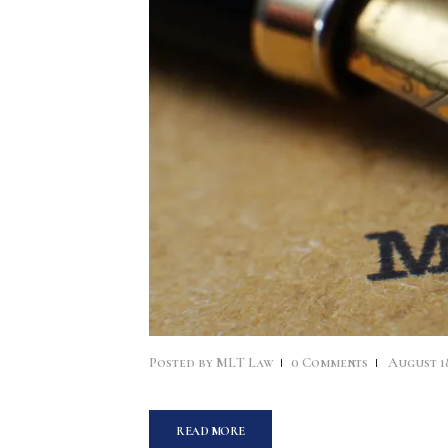
Posted by
MLT Law
0
Comments
August 18
READ MORE