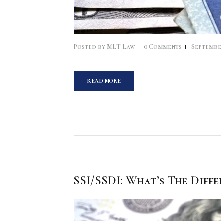
Posted by
MLT Law
0
Comments
September
READ MORE
SSI/SSDI: What’s The Diffe