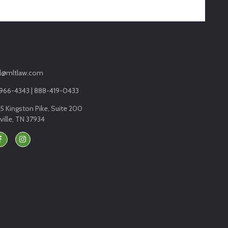
l@mltlaw.com
966-4343 | 888-419-0433
5 Kingston Pike, Suite 200
ille, TN 37934