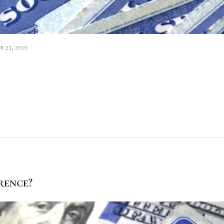
 23, 2021
rence?