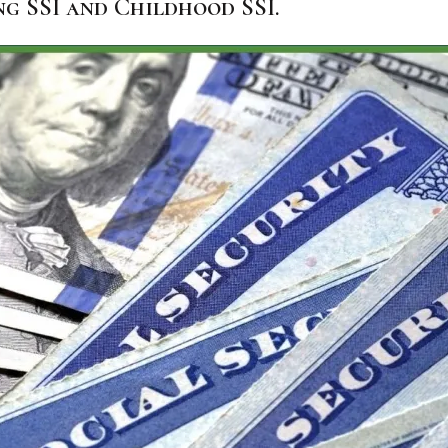
ng SSI and Childhood SSI.