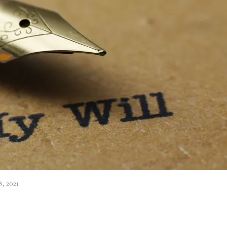
, 2021