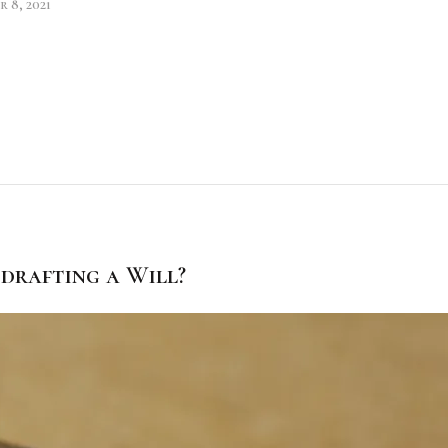
 8, 2021
drafting a Will?