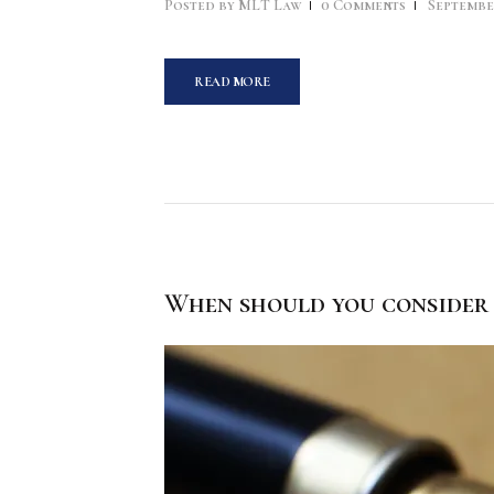
Posted by
MLT Law
0
Comments
September
READ MORE
When should you consider 