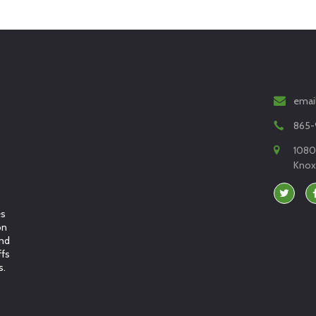
emai
865-
1080
Knoxv
es
on
and
ffs
s.