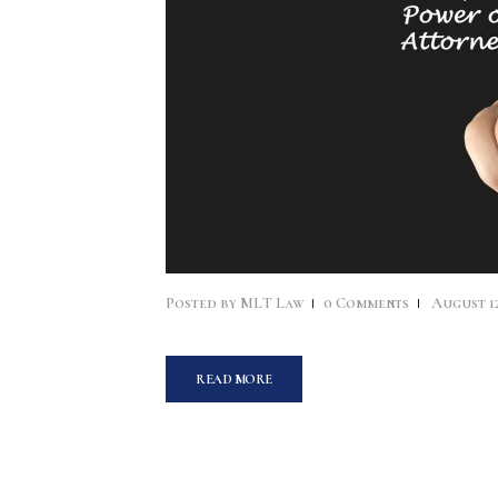
Posted by
MLT Law
0
Comments
August 12
READ MORE