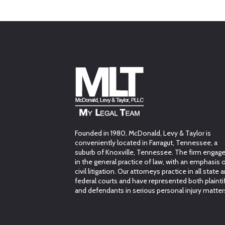
Founded in 1980, McDonald, Levy & Taylor is
conveniently located in Farragut, Tennessee, a
suburb of Knoxville, Tennessee. The firm engag
in the general practice of law, with an emphasis 
civil litigation. Our attorneys practice in all state 
federal courts and have represented both plainti
and defendants in serious personal injury matter