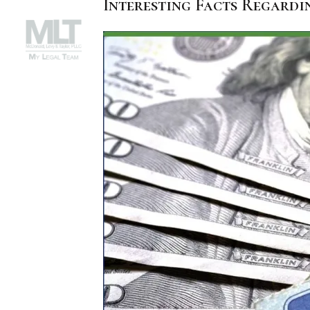
Interesting Facts Regardi