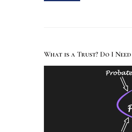
What is a Trust? Do I Need