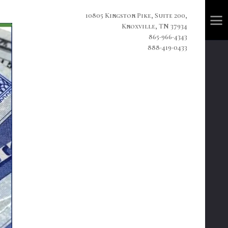
10805 Kingston Pike, Suite 200,
Knoxville, TN 37934
865-966-4343
888-419-0433