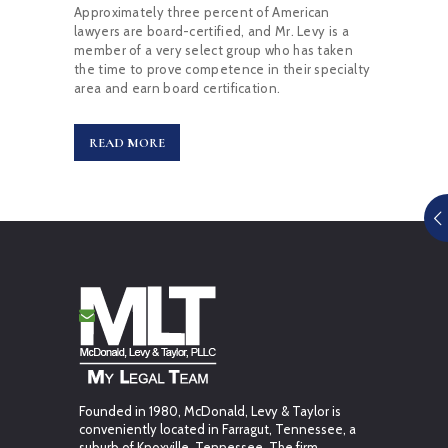
Approximately three percent of American
lawyers are board-certified, and Mr. Levy is a
member of a very select group who has taken
the time to prove competence in their specialty
area and earn board certification.
READ MORE
Founded in 1980, McDonald, Levy & Taylor is
conveniently located in Farragut, Tennessee, a
suburb of Knoxville, Tennessee. The firm