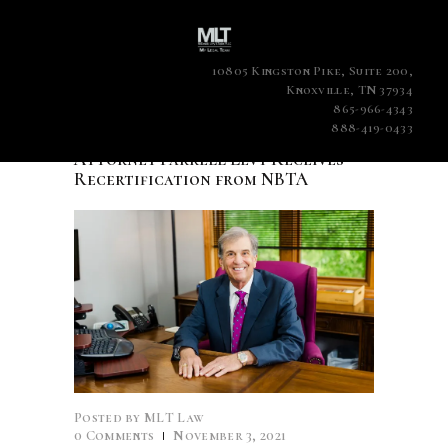
10805 Kingston Pike, Suite 200,
Knoxville, TN 37934
865-966-4343
888-419-0433
Attorney Farrell Levy Receives
Recertification from NBTA
Posted by
MLT Law
0
Comments
November 3, 2021