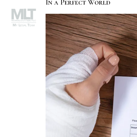
In a Perfect World