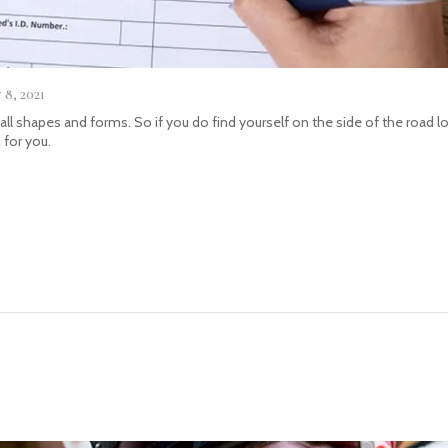
8, 2021
 all shapes and forms. So if you do find yourself on the side of the road 
 for you.