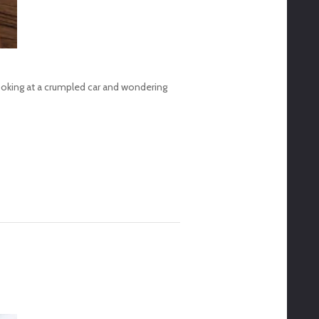
looking at a crumpled car and wondering