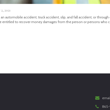
2, 2021
in an automobile accident, truck accident, slip, and fall accident, or thro
be entitled to recover money damages from the person or persons who ca
emai
865-