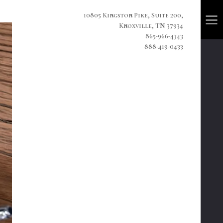
10805 Kingston Pike, Suite 200,
Knoxville, TN 37934
865-966-4343
888-419-0433