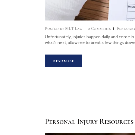
Posted by
MLT Law
0
Comments
February 
Unfortunately, injuries happen daily and come in
what’s next, allow me to break a few things down
READ MORE
Personal Injury Resources