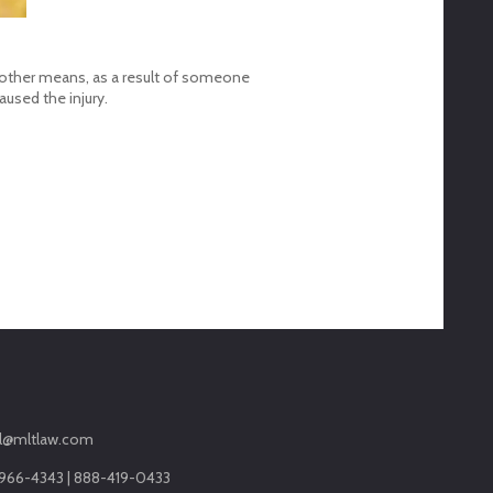
ugh other means, as a result of someone
used the injury.
l@mltlaw.com
966-4343 | 888-419-0433