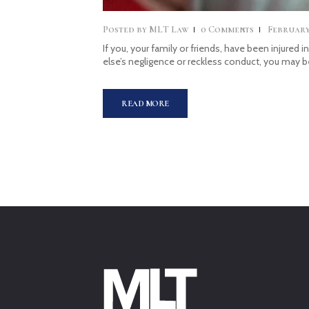
Posted by
MLT Law
0
Comments
February 
If you, your family or friends, have been injured 
else’s negligence or reckless conduct, you may 
READ MORE