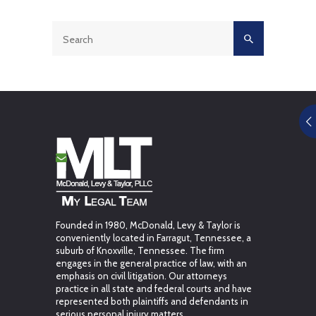
Founded in 1980, McDonald, Levy & Taylor is
conveniently located in Farragut, Tennessee, a
suburb of Knoxville, Tennessee. The firm
engages in the general practice of law, with an
emphasis on civil litigation. Our attorneys
practice in all state and federal courts and have
represented both plaintiffs and defendants in
serious personal injury matters.