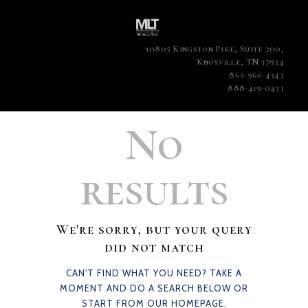
10805 Kingston Pike, Suite 200,
Knoxville, TN 37934
865-966-4343
888-419-0433
No
results
We're sorry, but your query
did not match
CAN'T FIND WHAT YOU NEED? TAKE A
MOMENT AND DO A SEARCH BELOW OR
START FROM
OUR HOMEPAGE
.